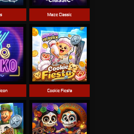
s
Maze Classic
Neon
Cookie Fiesta