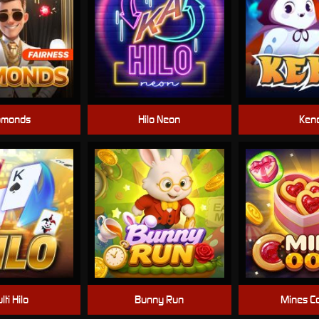
amonds
Hilo Neon
Ken
lti Hilo
Bunny Run
Mines C