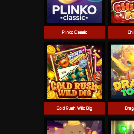
Plinko Classic
Chi
Gold Rush: Wild Dig
Drag