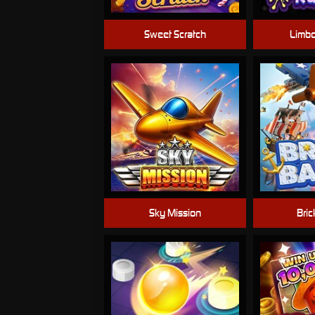
Sweet Scratch
Limb
Sky Mission
Bric