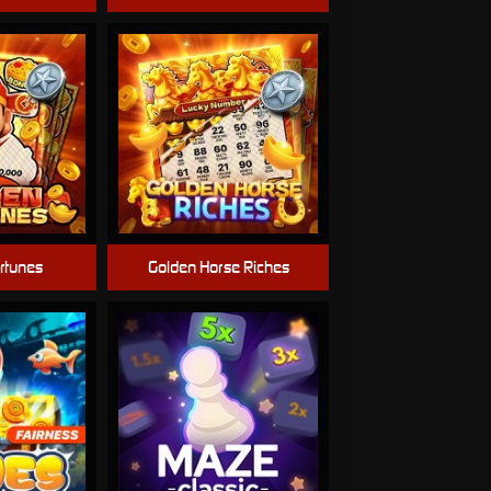
rtunes
Golden Horse Riches