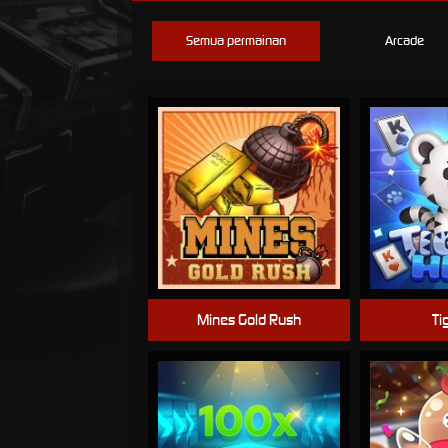
Semua permainan
Arcade
Mines Gold Rush
Ti