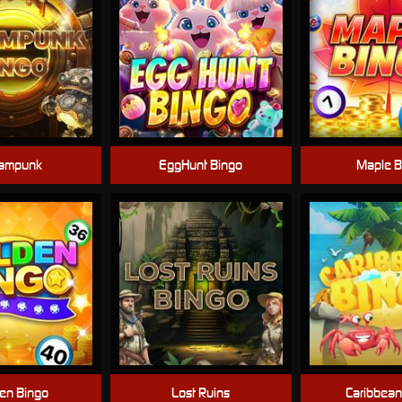
eampunk
EggHunt Bingo
Maple B
en Bingo
Lost Ruins
Caribbean