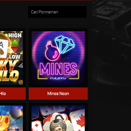
Hilo
Mines Neon