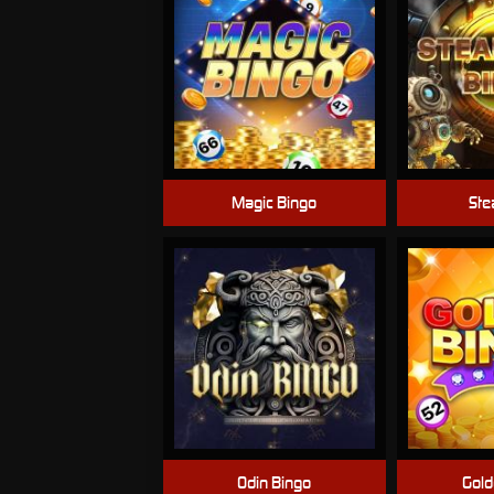
Magic Bingo
St
Odin Bingo
Gold