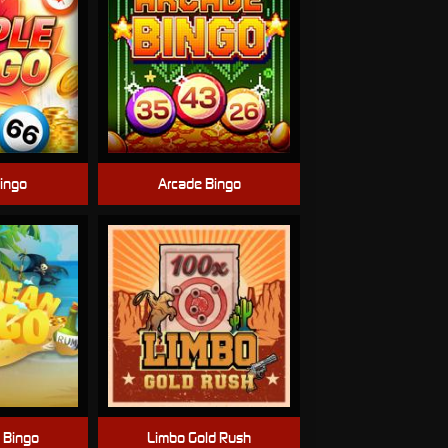
ingo
Arcade Bingo
 Bingo
Limbo Gold Rush