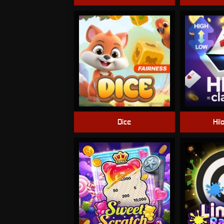
Dice
Hil