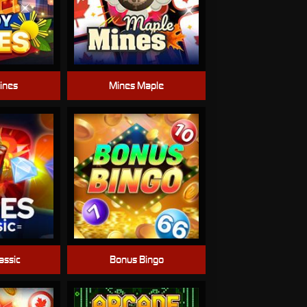
ines
Mines Maple
assic
Bonus Bingo