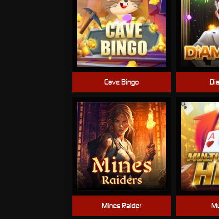
Cave Bingo
Di
Mines Raider
Mu