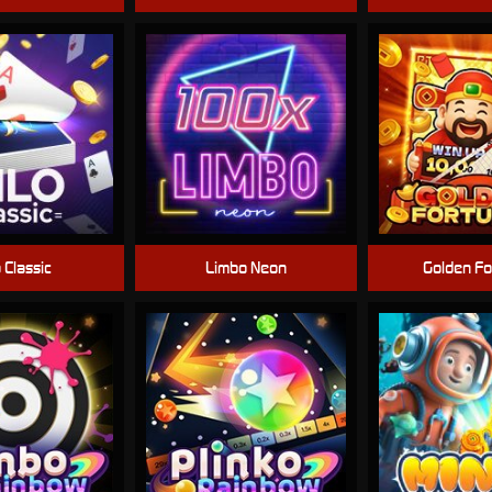
o Classic
Limbo Neon
Golden Fo