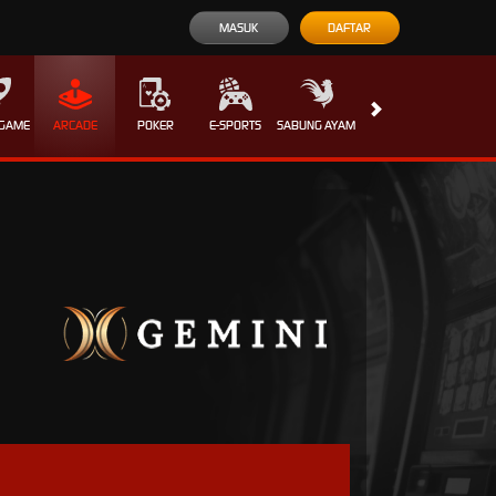
MASUK
DAFTAR
 GAME
ARCADE
POKER
E-SPORTS
SABUNG AYAM
PROMOSI