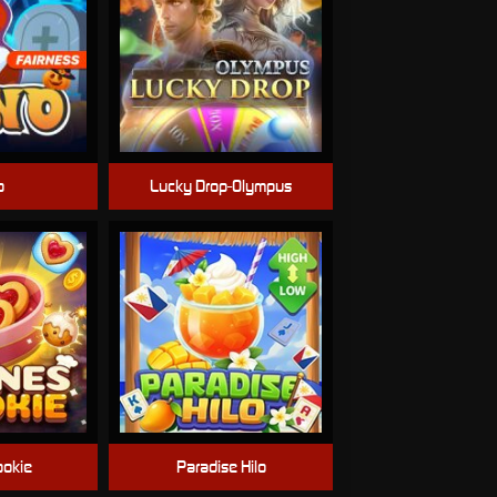
o
Lucky Drop-Olympus
ookie
Paradise Hilo