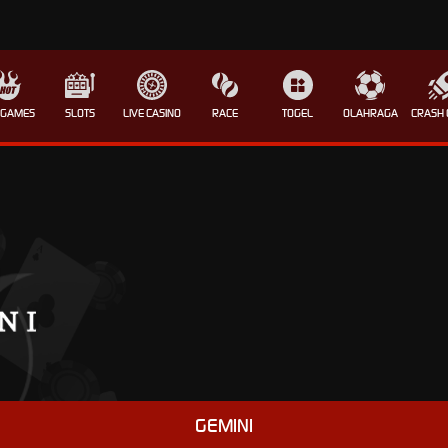
 GAMES
SLOTS
LIVE CASINO
RACE
TOGEL
OLAHRAGA
CRASH
GEMINI