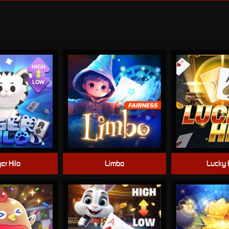
ger Hilo
Limbo
Lucky 