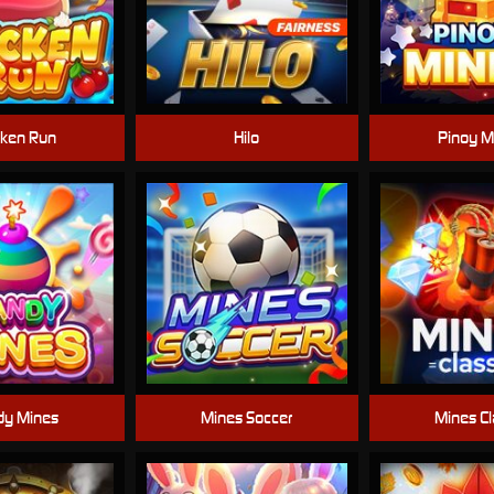
cken Run
Hilo
Pinoy M
dy Mines
Mines Soccer
Mines Cl