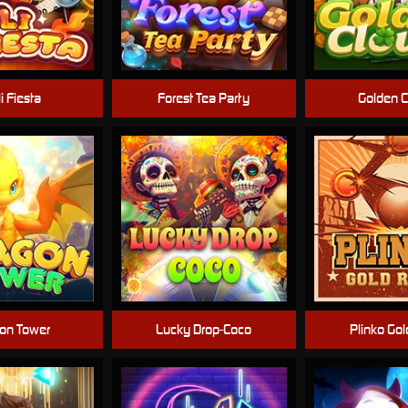
li Fiesta
Forest Tea Party
Golden C
on Tower
Lucky Drop-Coco
Plinko Go