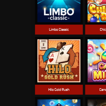
Limbo Classic
Chi
Hilo Gold Rush
Can