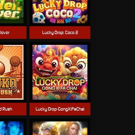
lover
Lucky Drop: Coco 2
ld Rush
Lucky Drop-GongXiFaChai