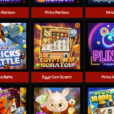
o Rainbow
Plinko Rainbow
Mine
ks Battle
Egypt Gem Scratch
Plinko 